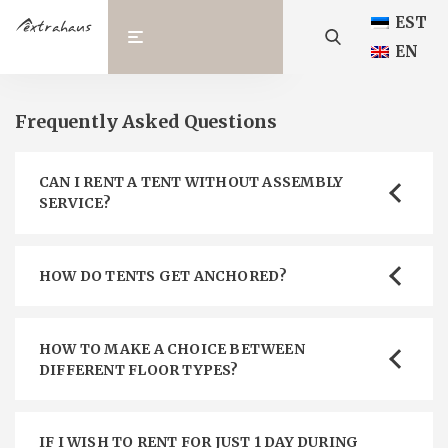
EST
EN
Frequently Asked Questions
CAN I RENT A TENT WITHOUT ASSEMBLY
SERVICE?
HOW DO TENTS GET ANCHORED?
HOW TO MAKE A CHOICE BETWEEN
DIFFERENT FLOOR TYPES?
IF I WISH TO RENT FOR JUST 1 DAY DURING