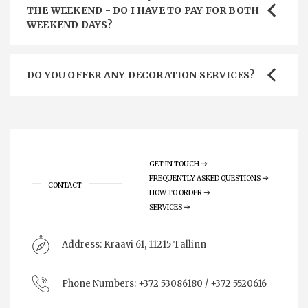
THE WEEKEND - DO I HAVE TO PAY FOR BOTH
WEEKEND DAYS?
DO YOU OFFER ANY DECORATION SERVICES?
GET IN TOUCH
FREQUENTLY ASKED QUESTIONS
CONTACT
HOW TO ORDER
SERVICES
Address:
Kraavi 61, 11215 Tallinn
Phone Numbers:
+372 53086180 / +372 5520616