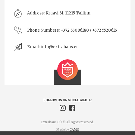
Address:
Kraavi 61, 11215 Tallinn
Phone Numbers:
+372 53086180 / +372 5520616
Email:
info@extrahaus.ee
FOLLOW US ON SOCIALMEDIA:
Extrahaus OÜ © All rights reserved.
Made by
CAMO