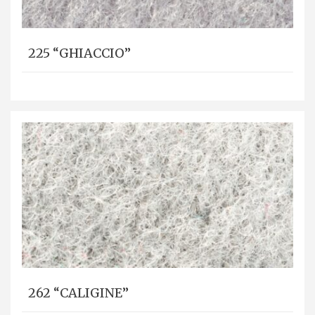
225 “GHIACCIO”
262 “CALIGINE”