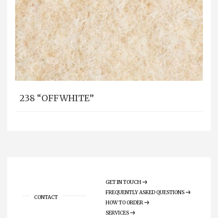
238 “OFFWHITE”
GET IN TOUCH
FREQUENTLY ASKED QUESTIONS
CONTACT
HOW TO ORDER
SERVICES