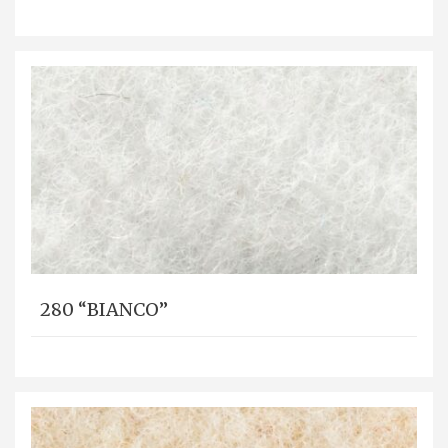
280 “BIANCO”