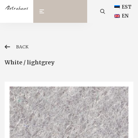
EST
EN
BACK
White / lightgrey