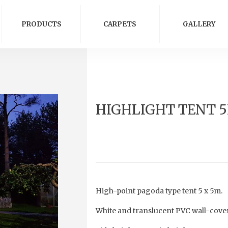
PRODUCTS
CARPETS
GALLERY
HIGHLIGHT TENT 
High-point pagoda type tent 5 x 5m.
White and translucent PVC wall-cover