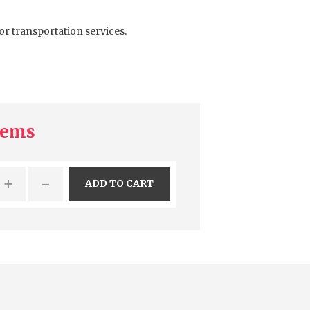
or transportation services.
tems
+
-
ADD TO CART