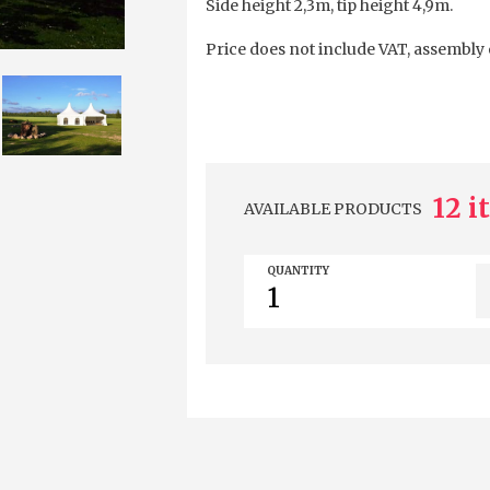
Side height 2,3m, tip height 4,9m.
Price does not include VAT, assembly 
12 i
AVAILABLE PRODUCTS
QUANTITY