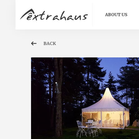
ABOUT US
BACK