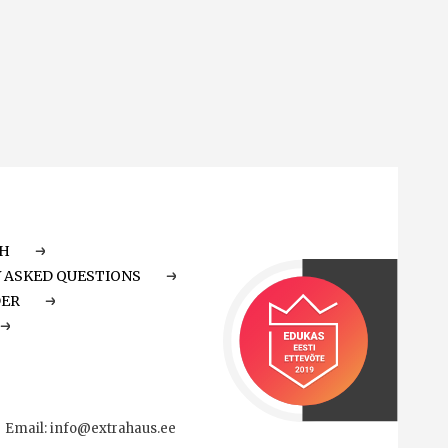
CH
 ASKED QUESTIONS
DER
Email:
info@extrahaus.ee