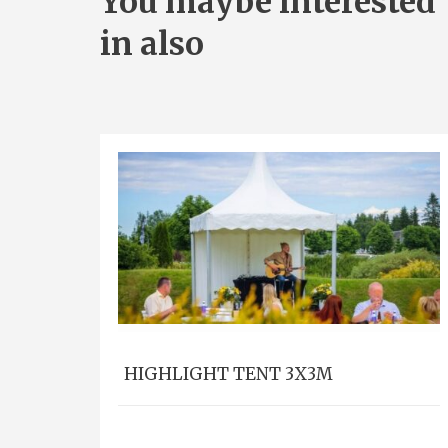
You maybe interested
in also
HIGHLIGHT TENT 3X3M