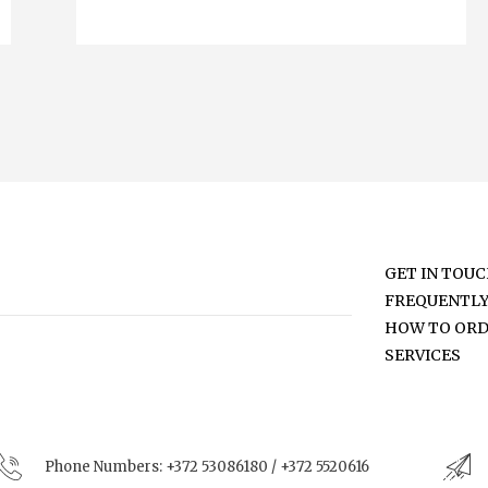
GET IN TOU
FREQUENTLY
HOW TO OR
SERVICES
Phone Numbers:
+372 53086180 / +372 5520616