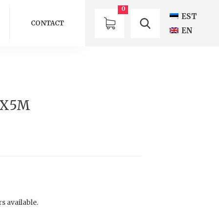
0
EST
CONTACT
EN
5X5M
s available.