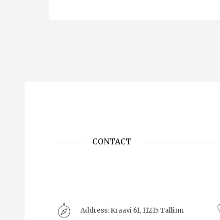
CONTACT
Address:
Kraavi 61, 11215 Tallinn