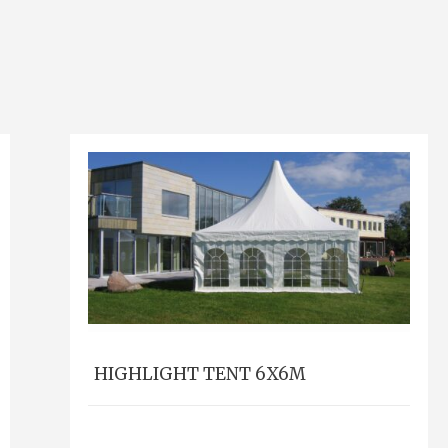
HIGHLIGHT TENT 6X6M