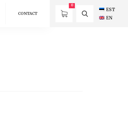
0
EST
CONTACT
EN