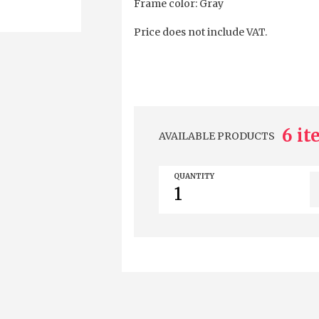
Frame color: Gray
Price does not include VAT.
6 i
AVAILABLE PRODUCTS
QUANTITY