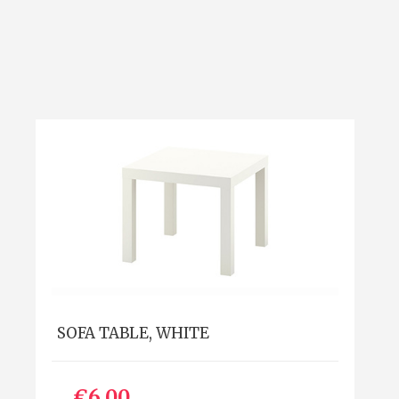
SOFA TABLE, WHITE
€6.00