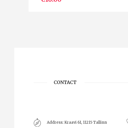
CONTACT
Address:
Kraavi 61, 11215 Tallinn