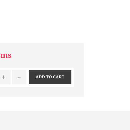
tems
+
-
ADD TO CART