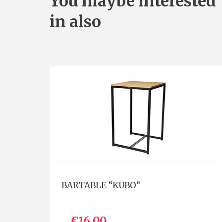
You maybe interested
in also
BARTABLE “KUBO”
€16.00