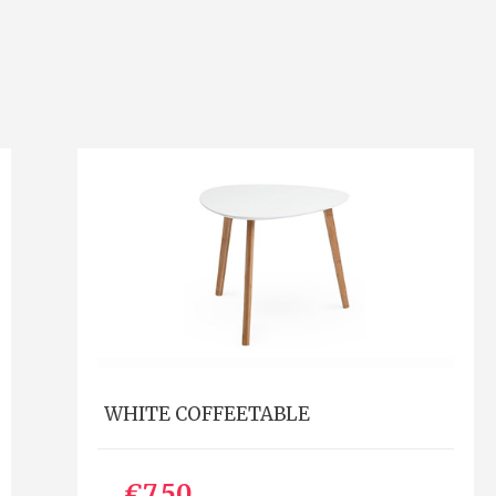
WHITE COFFEETABLE
€7.50