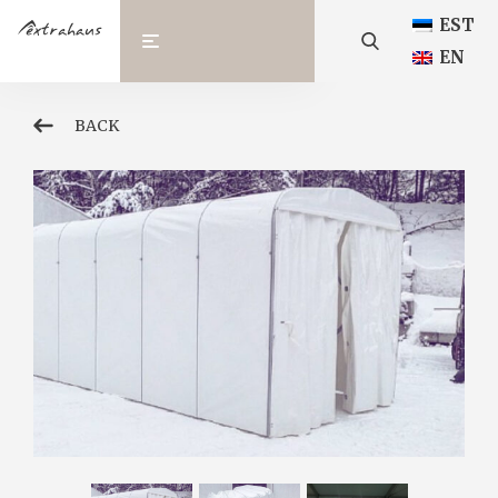
EST
EN
BACK