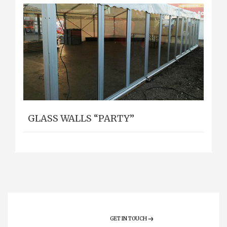
GLASS WALLS “PARTY”
GET IN TOUCH