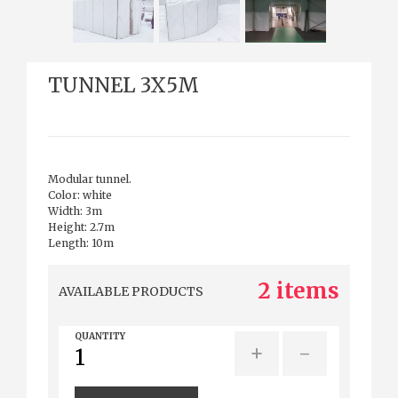
TUNNEL 3X5M
Modular tunnel.
Color: white
Width: 3m
Height: 2.7m
Length: 10m
2 items
AVAILABLE PRODUCTS
QUANTITY
+
-