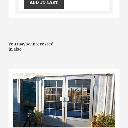
ADD TO CART
You maybe interested
in also