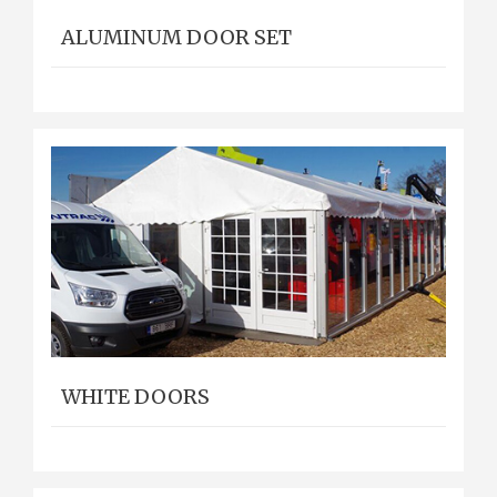
ALUMINUM DOOR SET
WHITE DOORS