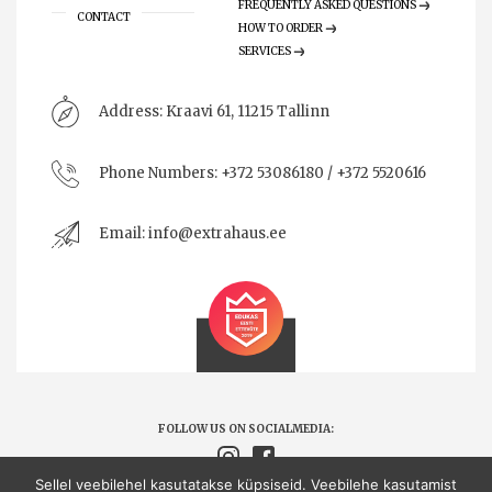
FREQUENTLY ASKED QUESTIONS
CONTACT
HOW TO ORDER
SERVICES
Address:
Kraavi 61, 11215 Tallinn
Phone Numbers:
+372 53086180 / +372 5520616
Email:
info@extrahaus.ee
FOLLOW US ON SOCIALMEDIA:
Sellel veebilehel kasutatakse küpsiseid. Veebilehe kasutamist