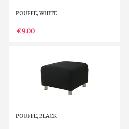
POUFFE, WHITE
€9.00
POUFFE, BLACK