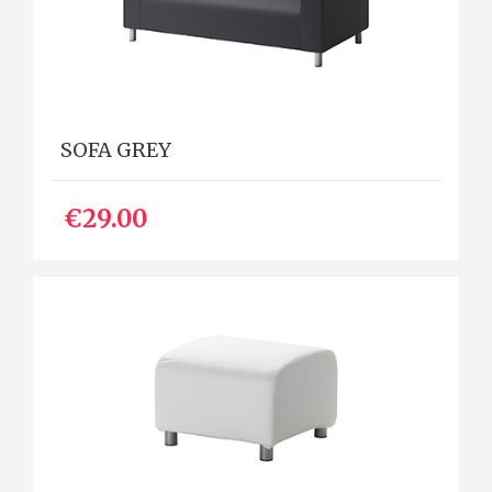
SOFA GREY
€29.00