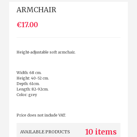
ARMCHAIR
€17.00
Height-adjustable soft armchair.
Width: 68 cm.
Height: 40-52 cm.
Depth: 61cm.
Length: 82-92cm.
Color: grey
Price does not include VAT.
10 items
AVAILABLE PRODUCTS