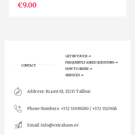
€9.00
GET IN TOUCH
FREQUENTLY ASKED QUESTIONS
CONTACT
HOW TO ORDER
SERVICES
Address:
Kraavi 61, 11215 Tallinn
Phone Numbers:
+372 53086180 / +372 5520616
Email:
info@extrahaus.ee