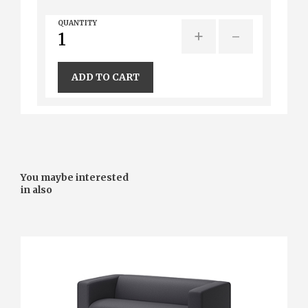
QUANTITY
+
-
ADD TO CART
You maybe interested
in also