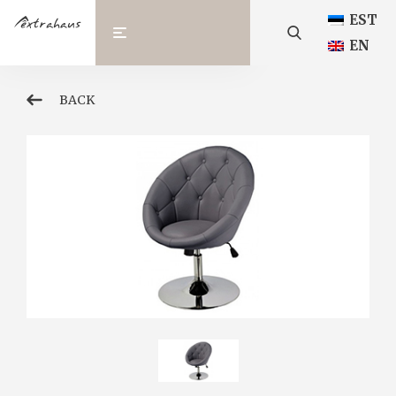
EST
EN
BACK