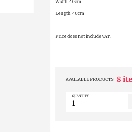
Width: 40cm
Length: 40cm
Price does not include VAT.
8 i
AVAILABLE PRODUCTS
QUANTITY