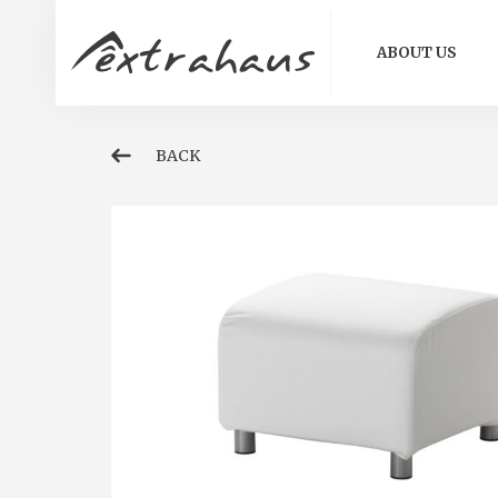
ABOUT US
BACK