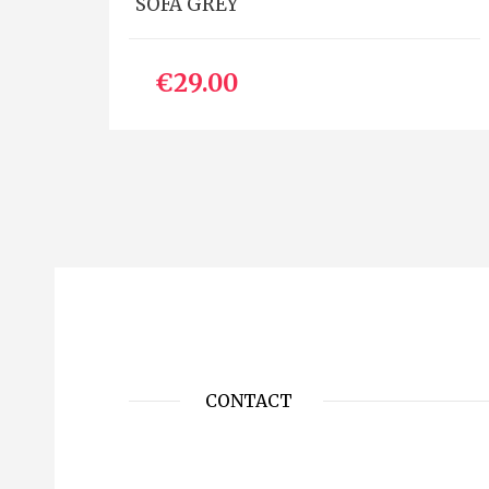
SOFA GREY
€29.00
CONTACT