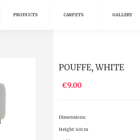
PRODUCTS
CARPETS
GALLERY
POUFFE, WHITE
€9.00
Dimensions:
Height: 40cm