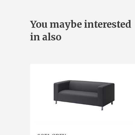
You maybe interested
in also