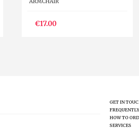
ARMCHAIR
€17.00
GET IN TOU
FREQUENTLY
HOW TO OR
SERVICES