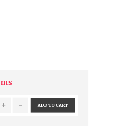
tems
+
-
ADD TO CART