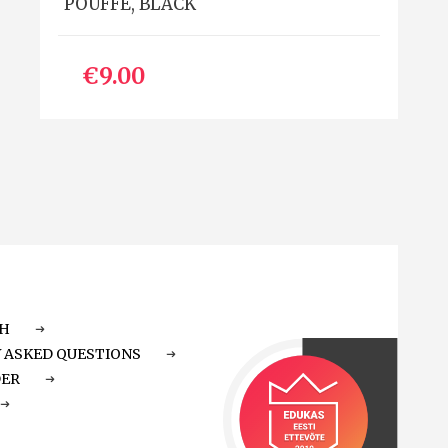
POUFFE, BLACK
€9.00
CH
 ASKED QUESTIONS
DER