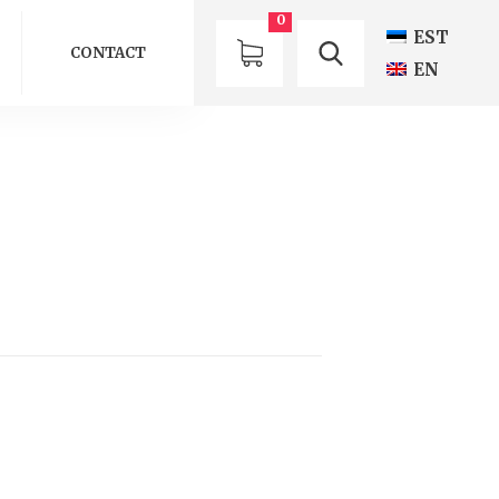
0
EST
CONTACT
EN